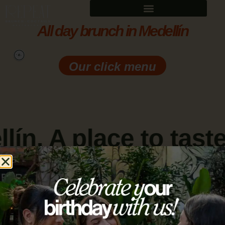
All day brunch in Medellín
Our click menu
ín. A place to taste