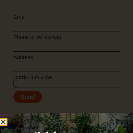
Email
Phone or WhatsApp
Address
Curriculum vitae
Send
lín. A place to tast