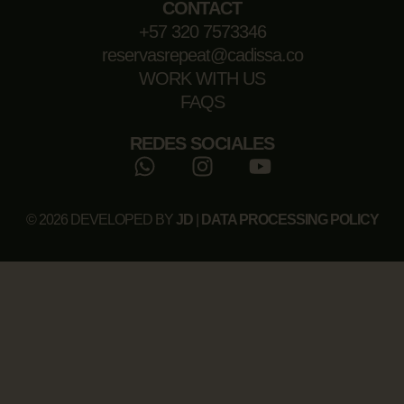
CONTACT
+57 320 7573346
reservasrepeat@cadissa.co
WORK WITH US
FAQS
REDES SOCIALES
© 2026 DEVELOPED BY
JD
|
DATA PROCESSING POLICY