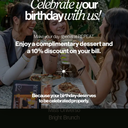
Repeat — brunch, cocktails, and moments worth sharing
in Provenza Medellín. Every visit is an excuse to enjoy
with friends in one of the best restaurants in Medellín.
Come for the food, stay for the memories.
EVENTS
Coffe Party
Miss Universo
Bright Brunch