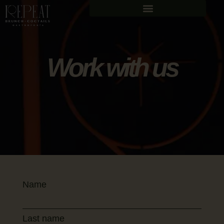
Work with us
Name
Last name